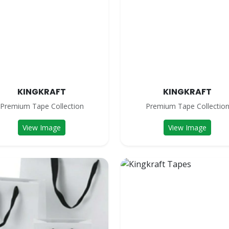
KINGKRAFT
KINGKRAFT
Premium Tape Collection
Premium Tape Collectio
View Image
View Image