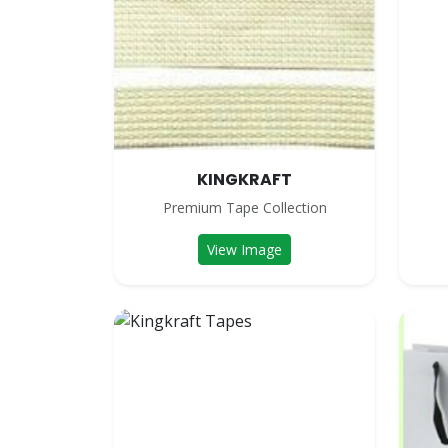
KINGKRAFT
Premium Tape Collection
View Image