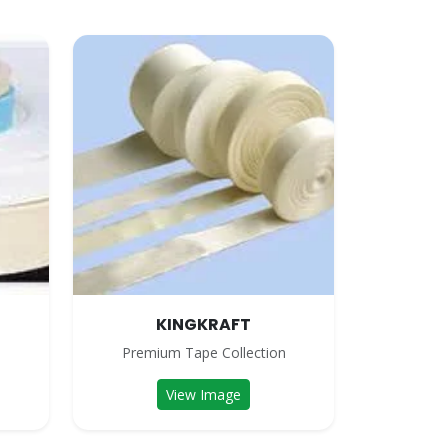
KINGKRAFT
n
Premium Tape Collection
View Image