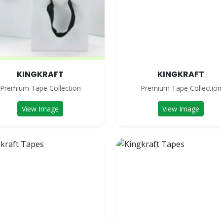
KINGKRAFT
KINGKRAFT
Premium Tape Collection
Premium Tape Collectio
View Image
View Image