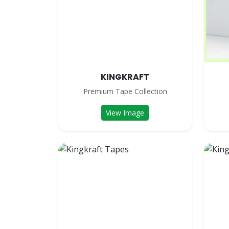
KINGKRAFT
Premium Tape Collection
View Image