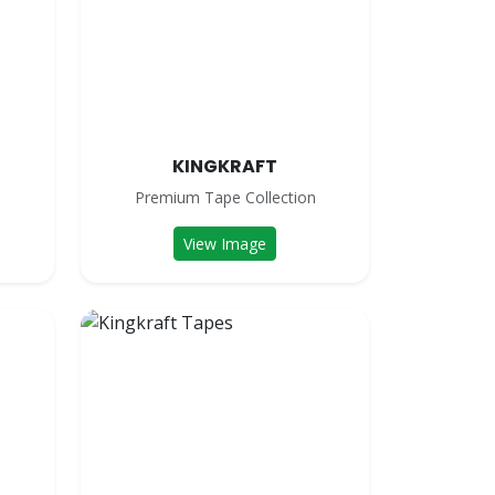
KINGKRAFT
n
Premium Tape Collection
View Image