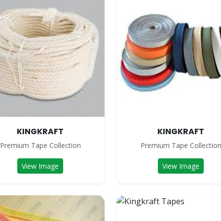
KINGKRAFT
KINGKRAFT
Premium Tape Collection
Premium Tape Collectio
View Image
View Image