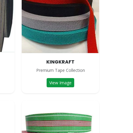
KINGKRAFT
n
Premium Tape Collection
View Image