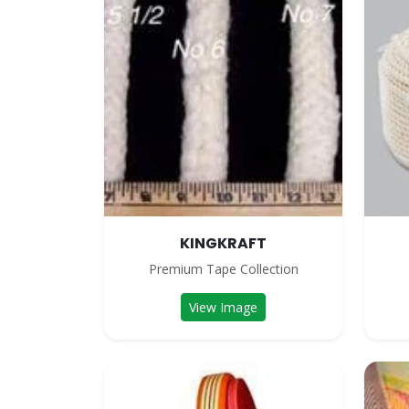
KINGKRAFT
Premium Tape Collection
View Image