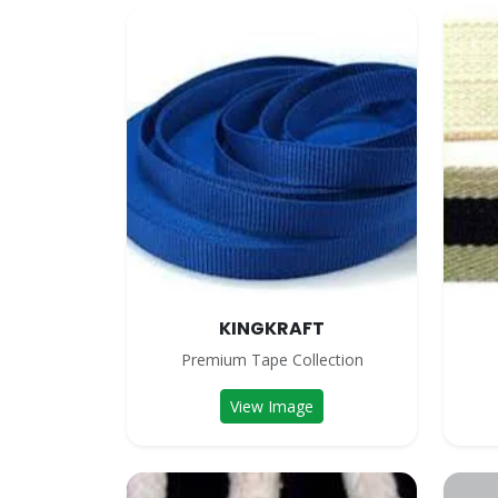
KINGKRAFT
Premium Tape Collection
View Image