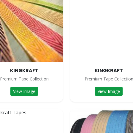
KINGKRAFT
KINGKRAFT
Premium Tape Collection
Premium Tape Collectio
View Image
View Image