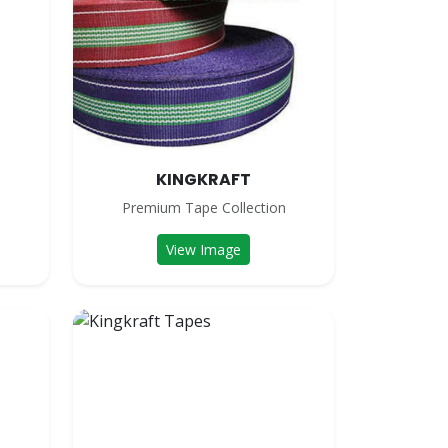
KINGKRAFT
n
Premium Tape Collection
View Image