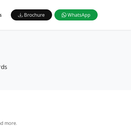
s
Brochure
WhatsApp
rds
nd more.