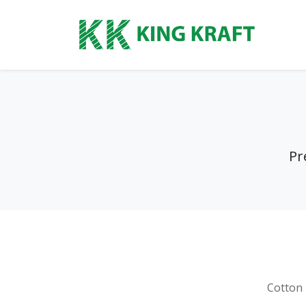
Pr
Cotton 