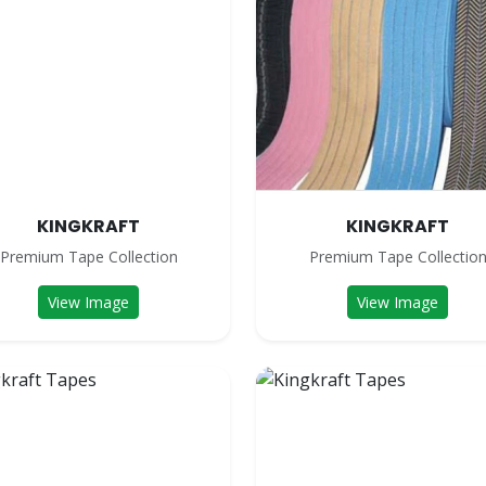
KINGKRAFT
KINGKRAFT
Premium Tape Collection
Premium Tape Collectio
View Image
View Image