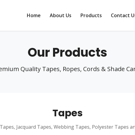
Home
About Us
Products
Contact U
Our Products
emium Quality Tapes, Ropes, Cords & Shade Ca
Tapes
Tapes, Jacquard Tapes, Webbing Tapes, Polyester Tapes a