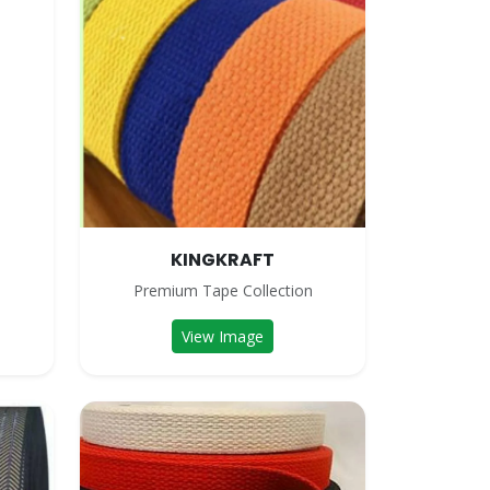
KINGKRAFT
n
Premium Tape Collection
View Image