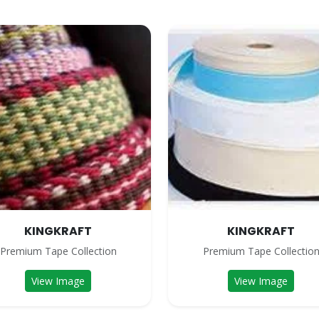
KINGKRAFT
KINGKRAFT
Premium Tape Collection
Premium Tape Collectio
View Image
View Image