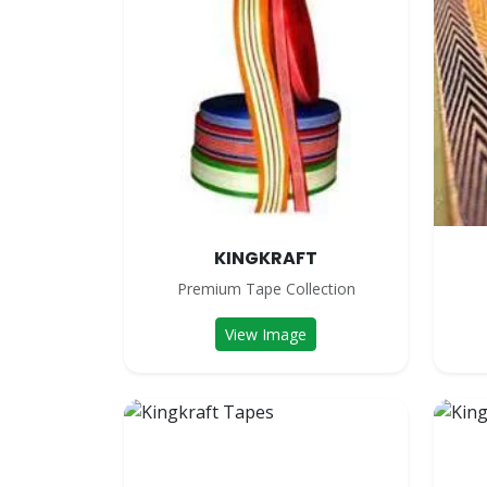
KINGKRAFT
Premium Tape Collection
View Image