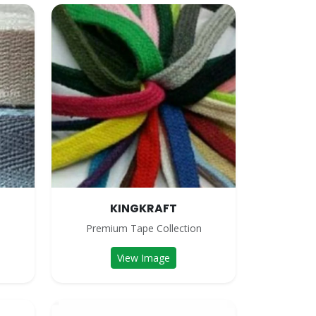
KINGKRAFT
n
Premium Tape Collection
View Image