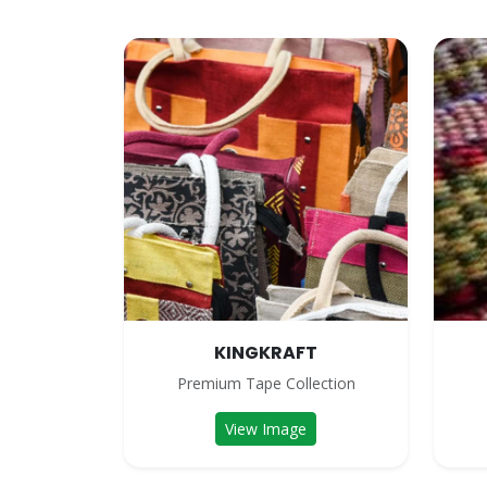
KINGKRAFT
Premium Tape Collection
View Image