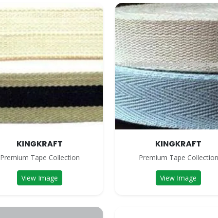
KINGKRAFT
KINGKRAFT
Premium Tape Collection
Premium Tape Collectio
View Image
View Image