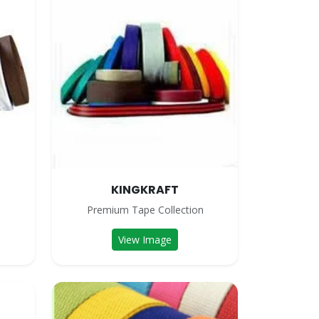
KINGKRAFT
n
Premium Tape Collection
View Image