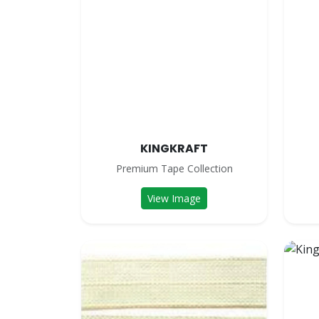
KINGKRAFT
Premium Tape Collection
View Image