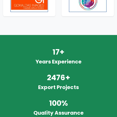
17+
Years Experience
2476+
Export Projects
100%
Quality Assurance