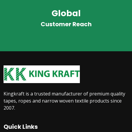
Global
Customer Reach
Kingkraft is a trusted manufacturer of premium quality
tapes, ropes and narrow woven textile products since
2007.
Quick Links