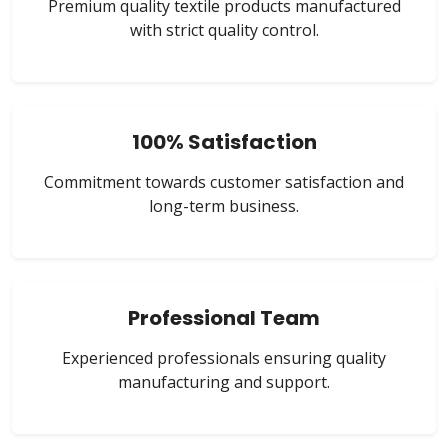
Premium quality textile products manufactured
with strict quality control.
100% Satisfaction
Commitment towards customer satisfaction and
long-term business.
Professional Team
Experienced professionals ensuring quality
manufacturing and support.