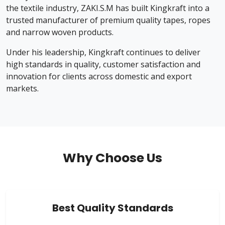
the textile industry, ZAKI.S.M has built Kingkraft into a
trusted manufacturer of premium quality tapes, ropes
and narrow woven products.
Under his leadership, Kingkraft continues to deliver
high standards in quality, customer satisfaction and
innovation for clients across domestic and export
markets.
Why Choose Us
Best Quality Standards