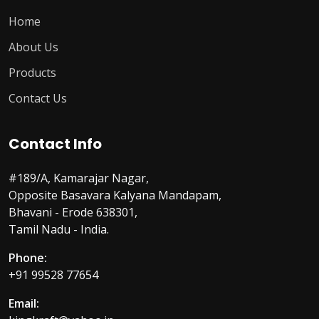
Home
About Us
Products
Contact Us
Contact Info
#189/A, Kamarajar Nagar,
Opposite Basavara Kalyana Mandapam,
Bhavani - Erode 638301,
Tamil Nadu - India.
Phone:
+91 99528 77654
Email: