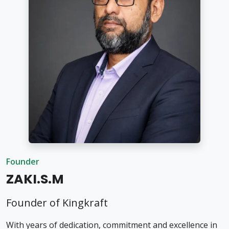
Founder
ZAKI.S.M
Founder of Kingkraft
With years of dedication, commitment and excellence in