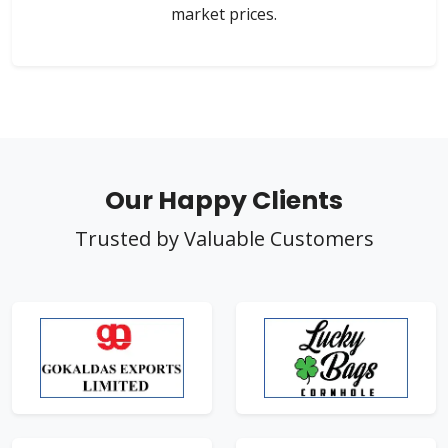
market prices.
Our Happy Clients
Trusted by Valuable Customers