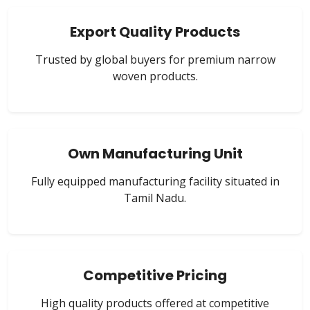
Export Quality Products
Trusted by global buyers for premium narrow
woven products.
Own Manufacturing Unit
Fully equipped manufacturing facility situated in
Tamil Nadu.
Competitive Pricing
High quality products offered at competitive