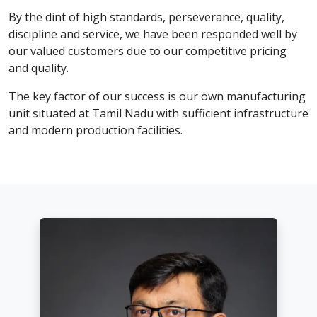
By the dint of high standards, perseverance, quality,
discipline and service, we have been responded well by
our valued customers due to our competitive pricing
and quality.
The key factor of our success is our own manufacturing
unit situated at Tamil Nadu with sufficient infrastructure
and modern production facilities.