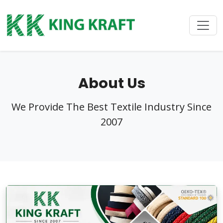
About Us
We Provide The Best Textile Industry Since
2007