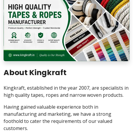
About Kingkraft
Kingkraft, established in the year 2007, are specialists in
high quality tapes, ropes and narrow woven products.
Having gained valuable experience both in
manufacturing and marketing, we have a strong
foothold to cater the requirements of our valued
customers.